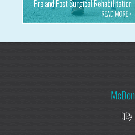
Pre and Post Surgical Rehabilitation
READ MORE >
McDonn