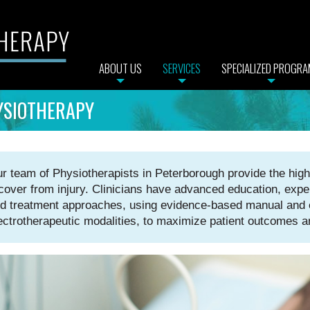
ABOUT US
SERVICES
SPECIALIZED PROGR
YSIOTHERAPY
r team of Physiotherapists in Peterborough provide the highe
cover from injury. Clinicians have advanced education, expe
d treatment approaches, using evidence-based manual and e
ectrotherapeutic modalities, to maximize patient outcomes a