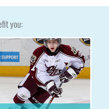
fit you: