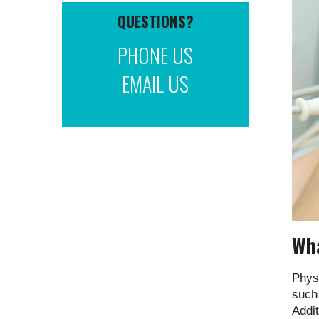
QUESTIONS?
PHONE US
EMAIL US
Wha
Phys
such 
Addit