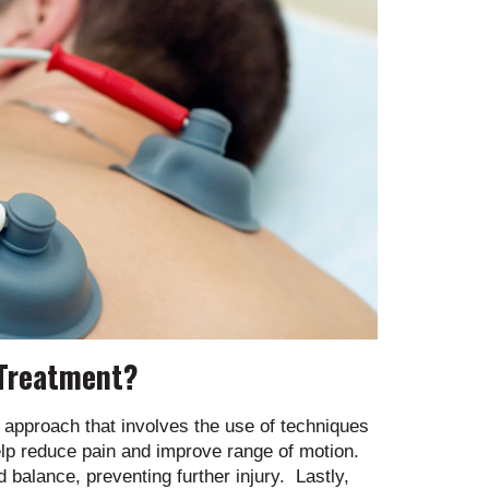
 Treatment?
approach that involves the use of techniques
elp reduce pain and improve range of motion.
nd balance, preventing further injury. Lastly,