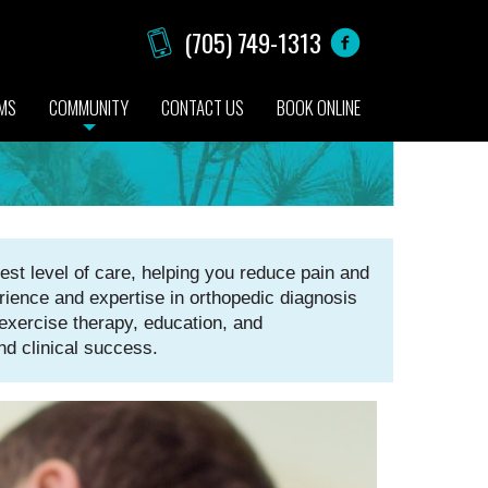
(705) 749-1313
AMS
COMMUNITY
CONTACT US
BOOK ONLINE
st level of care, helping you reduce pain and
rience and expertise in orthopedic diagnosis
xercise therapy, education, and
nd clinical success.