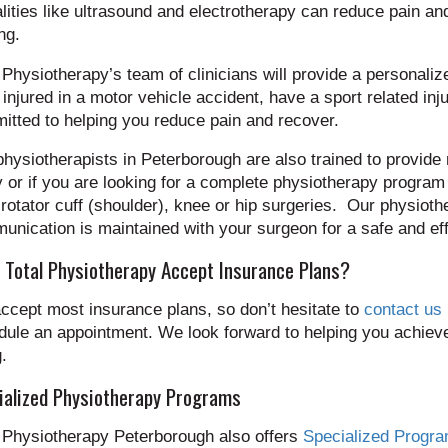
ities like ultrasound and electrotherapy can reduce pain an
ng.
 Physiotherapy’s team of clinicians will provide a personal
injured in a motor vehicle accident, have a sport related inj
tted to helping you reduce pain and recover.
hysiotherapists in Peterborough are also trained to provide r
y or if you are looking for a complete physiotherapy program
rotator cuff (shoulder), knee or hip surgeries. Our physiot
nication is maintained with your surgeon for a safe and eff
 Total Physiotherapy Accept Insurance Plans?
ccept most insurance plans, so don’t hesitate to
contact us
ule an appointment. We look forward to helping you achieve
.
ialized Physiotherapy Programs
l Physiotherapy Peterborough also offers
Specialized Progr