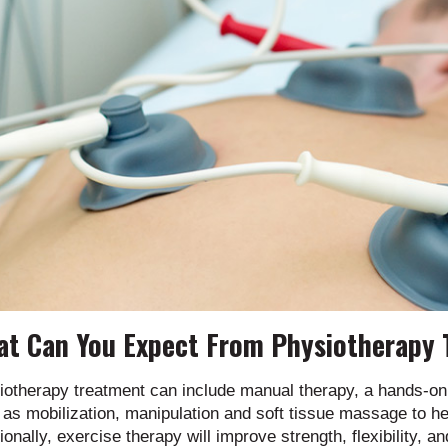
t Can You Expect From Physiotherapy
iotherapy treatment can include manual therapy, a hands-on 
as mobilization, manipulation and soft tissue massage to h
ionally, exercise therapy will improve strength, flexibility, a