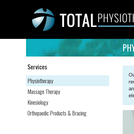
Skip
to
content
PH
Services
Ou
Physiotherapy
re
an
Massage Therapy
el
Kinesiology
Orthopaedic Products & Bracing