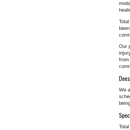
modal
heali
Total
been 
commi
Our p
injur
from 
commu
Does
We a
sched
being
Spec
Tota