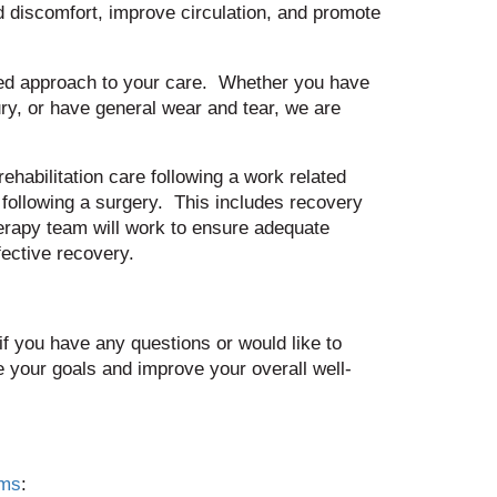
d discomfort, improve circulation, and promote
ized approach to your care. Whether you have
ury, or have general wear and tear, we are
ehabilitation care following a work related
 following a surgery. This includes recovery
herapy team will work to ensure adequate
ective recovery.
if you have any questions or would like to
 your goals and improve your overall well-
ams
: