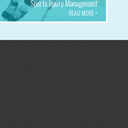
Sports Injury Management
READ MORE >