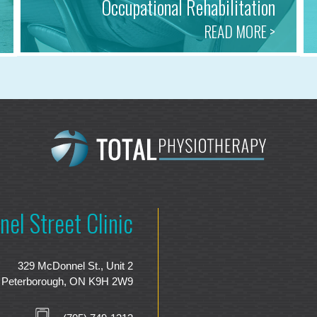
Occupational Rehabilitation
READ MORE >
el Street Clinic
329 McDonnel St., Unit 2
Peterborough, ON K9H 2W9