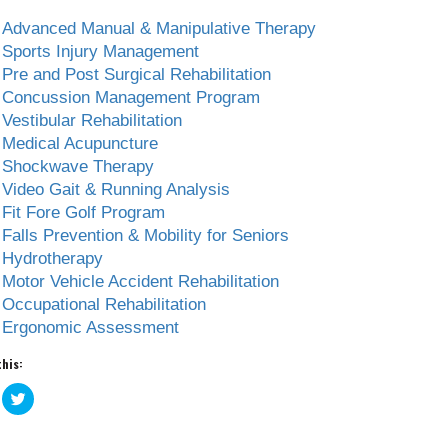
Advanced Manual & Manipulative Therapy
Sports Injury Management
Pre and Post Surgical Rehabilitation
Concussion Management Program
Vestibular Rehabilitation
Medical Acupuncture
Shockwave Therapy
Video Gait & Running Analysis
Fit Fore Golf Program
Falls Prevention & Mobility for Seniors
Hydrotherapy
Motor Vehicle Accident Rehabilitation
Occupational Rehabilitation
Ergonomic Assessment
this:
ick
Click
to
are
share
n
on
acebook
Twitter